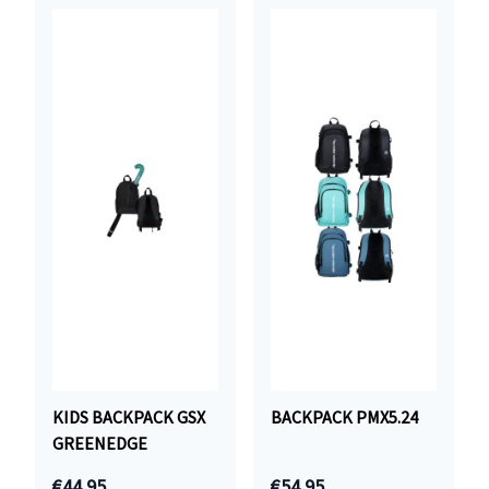
KIDS BACKPACK GSX
BACKPACK PMX5.24
GREENEDGE
€44.95
€54.95