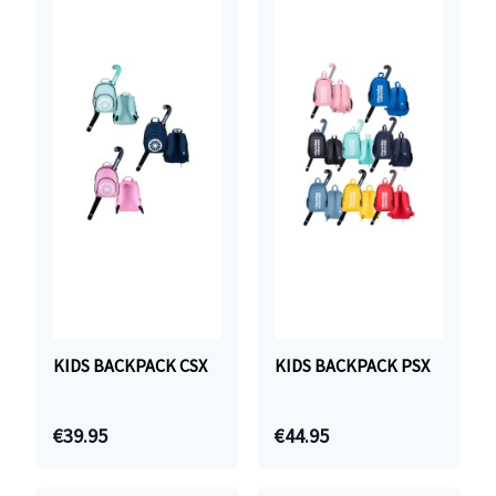
KIDS BACKPACK CSX
KIDS BACKPACK PSX
€39.95
€44.95