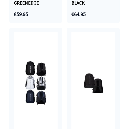
GREENEDGE
BLACK
€59.95
€64.95