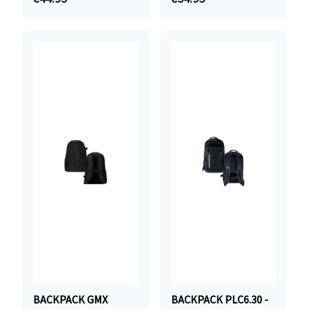
BACKPACK GMX
BACKPACK PLC6.30 -