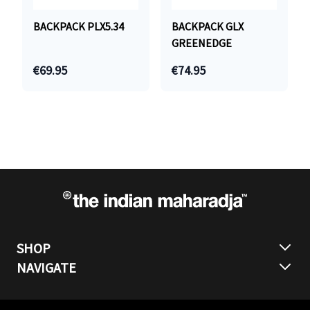
BACKPACK PLX5.34
BACKPACK GLX
GREENEDGE
€69.95
€74.95
SHOP
NAVIGATE