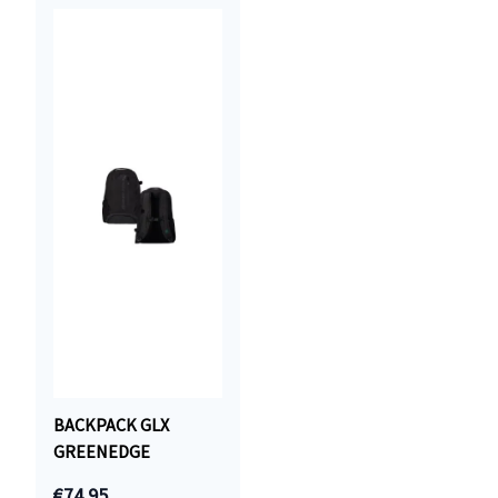
BACKPACK GLX
GREENEDGE
€74.95