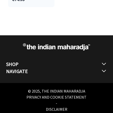
SHOP
NAVIGATE
© 2025, THE INDIAN MAHARADJA
PRIVACY AND COOKIE STATEMENT
-
DISCLAIMER