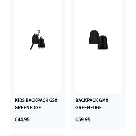
KIDS BACKPACK GSX
BACKPACK GMX
GREENEDGE
GREENEDGE
€44.95
€59.95