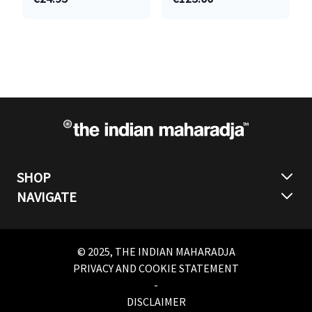
SHOP
NAVIGATE
© 2025, THE INDIAN MAHARADJA
PRIVACY AND COOKIE STATEMENT
-
DISCLAIMER