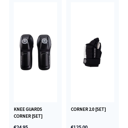
KNEE GUARDS
CORNER 2.0 [SET]
CORNER [SET]
€24.95
€125.00