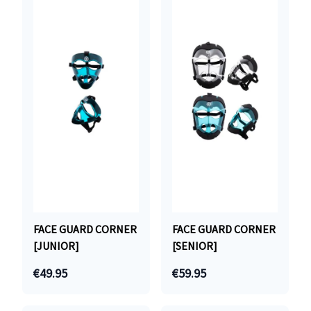
FACE GUARD CORNER
FACE GUARD CORNER
[JUNIOR]
[SENIOR]
€49.95
€59.95