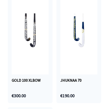
GOLD 100 XLBOW
JHUKNAA 70
€300.00
€190.00