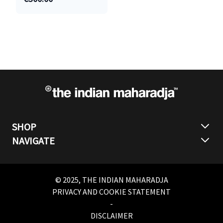
SHOP
NAVIGATE
© 2025, THE INDIAN MAHARADJA
PRIVACY AND COOKIE STATEMENT
-
DISCLAIMER