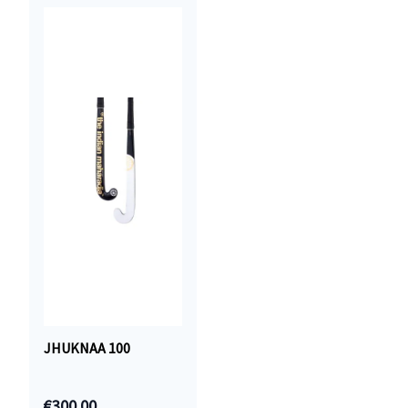
JHUKNAA 100
€300.00