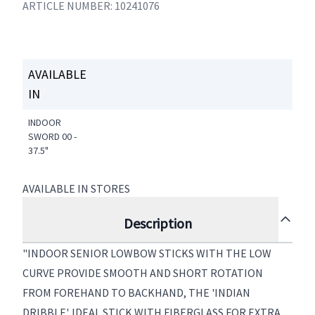
ARTICLE NUMBER: 10241076
AVAILABLE
IN
INDOOR
SWORD 00 -
37.5"
AVAILABLE IN STORES
Description
"INDOOR SENIOR LOWBOW STICKS WITH THE LOW
CURVE PROVIDE SMOOTH AND SHORT ROTATION
FROM FOREHAND TO BACKHAND, THE 'INDIAN
DRIBBLE'. IDEAL STICK WITH FIBERGLASS FOR EXTRA