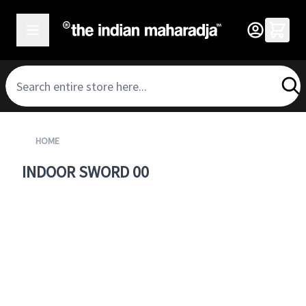
SKIP TO CONTENT
HOME
INDOOR SWORD 00