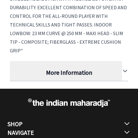
DURABILITY. EXCELLENT COMBINATION OF SPEED AND
CONTROL FOR THE ALL-ROUND PLAYER WITH
TECHNICAL SKILLS AND TIGHT PASSES. INDOOR
LOWBOW: 23 MM CURVE @ 250 MM - MAXI HEAD - SLIM
TIP - COMPOSITE; FIBERGLASS - EXTREME CUSHION
GRIP"
More Information
SHOP
NAVIGATE