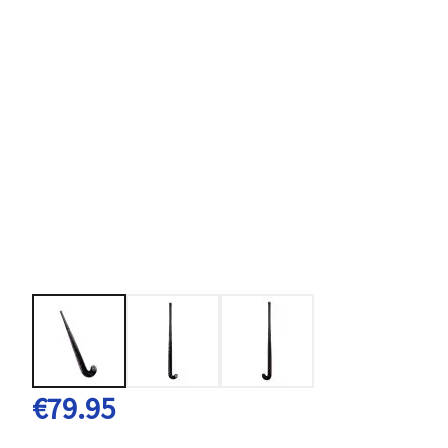
€79.95