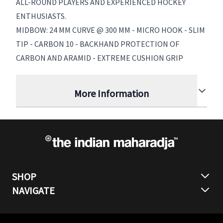
ALL-ROUND PLAYERS AND EXPERIENCED HOCKEY
ENTHUSIASTS.
MIDBOW: 24 MM CURVE @ 300 MM - MICRO HOOK - SLIM
TIP - CARBON 10 - BACKHAND PROTECTION OF
CARBON AND ARAMID - EXTREME CUSHION GRIP
More Information
SHOP
NAVIGATE