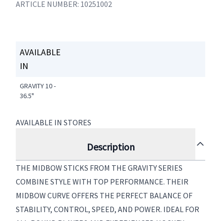
ARTICLE NUMBER: 10251002
AVAILABLE
IN
GRAVITY 10 -
36.5"
AVAILABLE IN STORES
Description
THE MIDBOW STICKS FROM THE GRAVITY SERIES
COMBINE STYLE WITH TOP PERFORMANCE. THEIR
MIDBOW CURVE OFFERS THE PERFECT BALANCE OF
STABILITY, CONTROL, SPEED, AND POWER. IDEAL FOR