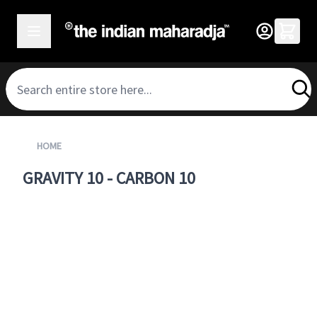
SKIP TO CONTENT
HOME
GRAVITY 10 - CARBON 10