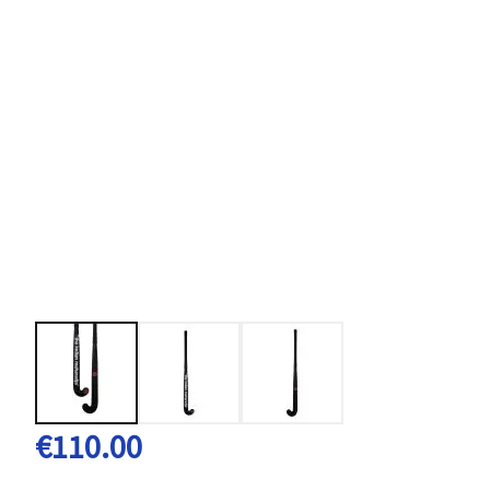
€110.00