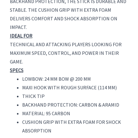
BACKHAND PROTECTION, THE STICK IS DURABLE AND
STABLE. THE CUSHION GRIP WITH EXTRA FOAM
DELIVERS COMFORT AND SHOCK ABSORPTION ON
IMPACT.
IDEAL FOR
TECHNICAL AND ATTACKING PLAYERS LOOKING FOR
MAXIMUM SPEED, CONTROL, AND POWER IN THEIR
GAME.
SPECS
LOWBOW: 24 MM BOW @ 200 MM
MAXI HOOK WITH ROUGH SURFACE (114 MM)
THICK TIP
BACKHAND PROTECTION: CARBON & ARAMID
MATERIAL: 95 CARBON
CUSHION GRIP WITH EXTRA FOAM FOR SHOCK
ABSORPTION