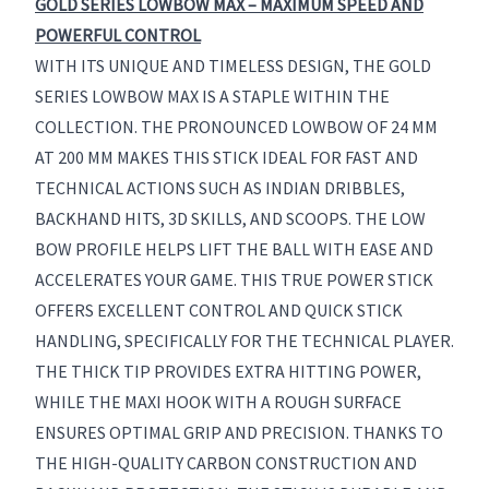
GOLD SERIES LOWBOW MAX – MAXIMUM SPEED AND
POWERFUL CONTROL
WITH ITS UNIQUE AND TIMELESS DESIGN, THE GOLD
SERIES LOWBOW MAX IS A STAPLE WITHIN THE
COLLECTION. THE PRONOUNCED LOWBOW OF 24 MM
AT 200 MM MAKES THIS STICK IDEAL FOR FAST AND
TECHNICAL ACTIONS SUCH AS INDIAN DRIBBLES,
BACKHAND HITS, 3D SKILLS, AND SCOOPS. THE LOW
BOW PROFILE HELPS LIFT THE BALL WITH EASE AND
ACCELERATES YOUR GAME. THIS TRUE POWER STICK
OFFERS EXCELLENT CONTROL AND QUICK STICK
HANDLING, SPECIFICALLY FOR THE TECHNICAL PLAYER.
THE THICK TIP PROVIDES EXTRA HITTING POWER,
WHILE THE MAXI HOOK WITH A ROUGH SURFACE
ENSURES OPTIMAL GRIP AND PRECISION. THANKS TO
THE HIGH-QUALITY CARBON CONSTRUCTION AND