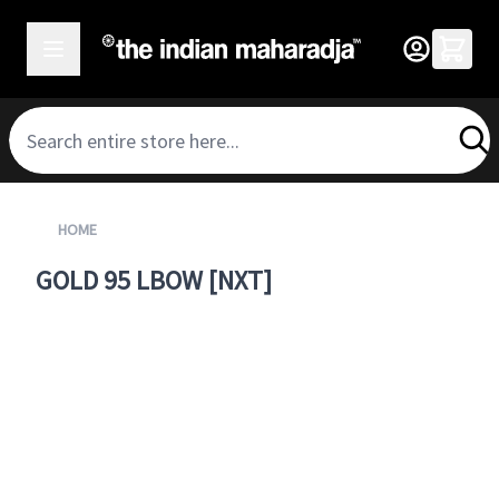
SKIP TO CONTENT
HOME
GOLD 95 LBOW [NXT]