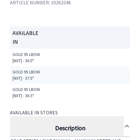
ARTICLE NUMBER: 10261046
AVAILABLE
IN
GOLD 95 LBOW
[NXT] - 36.5"
GOLD 95 LBOW
[NXT] - 37.5"
GOLD 95 LBOW
[NXT] - 38.5"
AVAILABLE IN STORES
Description