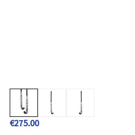
€275.00