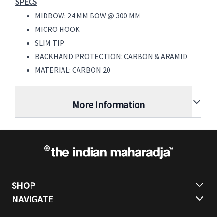
SPECS
MIDBOW: 24 MM BOW @ 300 MM
MICRO HOOK
SLIM TIP
BACKHAND PROTECTION: CARBON & ARAMID
MATERIAL: CARBON 20
More Information
SHOP
NAVIGATE