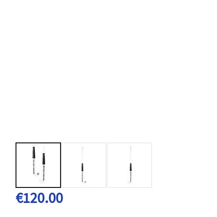
€120.00