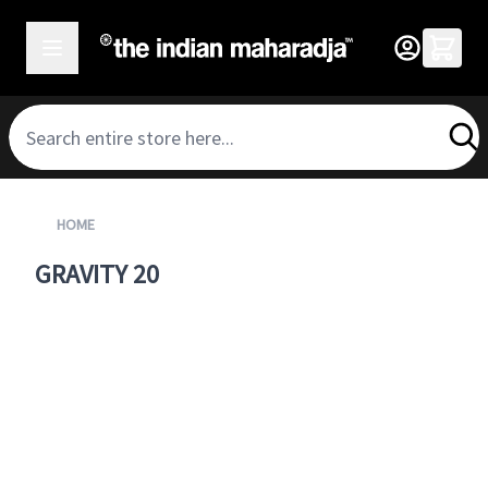
SKIP TO CONTENT
HOME
GRAVITY 20