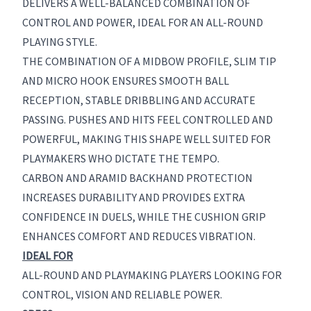
DELIVERS A WELL-BALANCED COMBINATION OF
CONTROL AND POWER, IDEAL FOR AN ALL-ROUND
PLAYING STYLE.
THE COMBINATION OF A MIDBOW PROFILE, SLIM TIP
AND MICRO HOOK ENSURES SMOOTH BALL
RECEPTION, STABLE DRIBBLING AND ACCURATE
PASSING. PUSHES AND HITS FEEL CONTROLLED AND
POWERFUL, MAKING THIS SHAPE WELL SUITED FOR
PLAYMAKERS WHO DICTATE THE TEMPO.
CARBON AND ARAMID BACKHAND PROTECTION
INCREASES DURABILITY AND PROVIDES EXTRA
CONFIDENCE IN DUELS, WHILE THE CUSHION GRIP
ENHANCES COMFORT AND REDUCES VIBRATION.
IDEAL FOR
ALL-ROUND AND PLAYMAKING PLAYERS LOOKING FOR
CONTROL, VISION AND RELIABLE POWER.