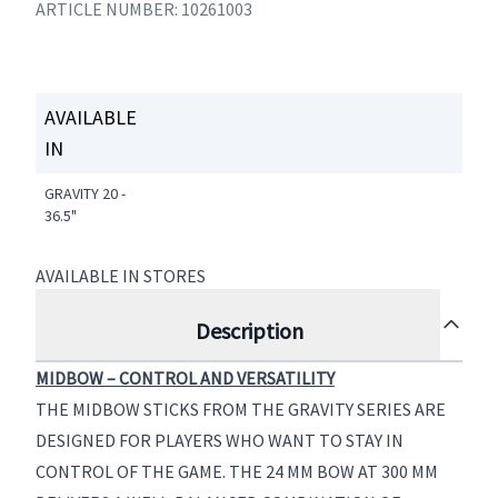
ARTICLE NUMBER: 10261003
AVAILABLE
IN
GRAVITY 20 -
36.5"
AVAILABLE IN STORES
Description
MIDBOW – CONTROL AND VERSATILITY
THE MIDBOW STICKS FROM THE GRAVITY SERIES ARE
DESIGNED FOR PLAYERS WHO WANT TO STAY IN
CONTROL OF THE GAME. THE 24 MM BOW AT 300 MM