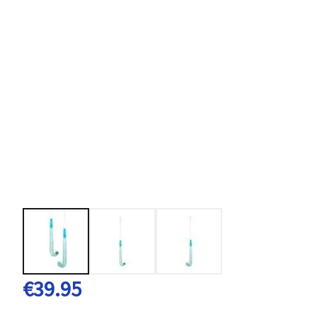
€39.95