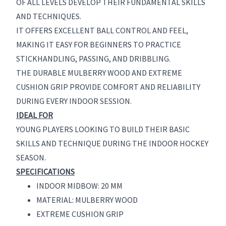
OF ALL LEVELS DEVELOP THEIR FUNDAMENTAL SKILLS
AND TECHNIQUES.
IT OFFERS EXCELLENT BALL CONTROL AND FEEL,
MAKING IT EASY FOR BEGINNERS TO PRACTICE
STICKHANDLING, PASSING, AND DRIBBLING.
THE DURABLE MULBERRY WOOD AND EXTREME
CUSHION GRIP PROVIDE COMFORT AND RELIABILITY
DURING EVERY INDOOR SESSION.
IDEAL FOR
YOUNG PLAYERS LOOKING TO BUILD THEIR BASIC
SKILLS AND TECHNIQUE DURING THE INDOOR HOCKEY
SEASON.
SPECIFICATIONS
INDOOR MIDBOW: 20 MM
MATERIAL: MULBERRY WOOD
EXTREME CUSHION GRIP