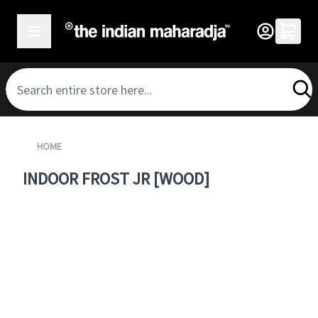
SKIP TO CONTENT
HOME
INDOOR FROST JR [WOOD]