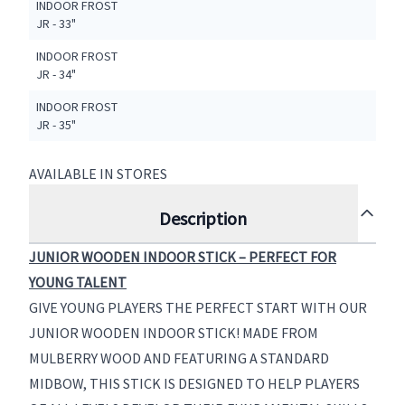
INDOOR FROST
JR - 33"
INDOOR FROST
JR - 34"
INDOOR FROST
JR - 35"
AVAILABLE IN STORES
Description
JUNIOR WOODEN INDOOR STICK – PERFECT FOR
YOUNG TALENT
GIVE YOUNG PLAYERS THE PERFECT START WITH OUR
JUNIOR WOODEN INDOOR STICK! MADE FROM
MULBERRY WOOD AND FEATURING A STANDARD
MIDBOW, THIS STICK IS DESIGNED TO HELP PLAYERS