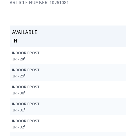
ARTICLE NUMBER: 10261081
AVAILABLE
IN
INDOOR FROST
JR - 28"
INDOOR FROST
JR - 29"
INDOOR FROST
JR - 30"
INDOOR FROST
JR - 31"
INDOOR FROST
JR - 32"