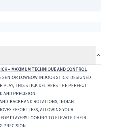
ICK – MAXIMUM TECHNIQUE AND CONTROL
E SENIOR LOWBOW INDOOR STICK! DESIGNED
R PLAY, THIS STICK DELIVERS THE PERFECT
D AND PRECISION.
ND-BACKHAND ROTATIONS, INDIAN
 MOVES EFFORTLESS, ALLOWING YOUR
 FOR PLAYERS LOOKING TO ELEVATE THEIR
G PRECISION.