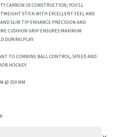
TY CARBON 10 CONSTRUCTION, YOU’LL
HTWEIGHT STICK WITH EXCELLENT FEEL AND
 AND SLIM TIP ENHANCE PRECISION AND
EME CUSHION GRIP ENSURES MAXIMUM
D DURING PLAY.
ANT TO COMBINE BALL CONTROL, SPEED AND
OOR HOCKEY.
M @ 250 MM
IP