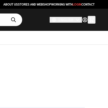
ABOUT US
STORES AND WEBSHOP
WORKING WITH
LOGIN
CONTACT
ENGLISH