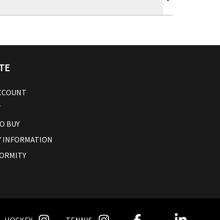
TE
ACCOUNT
T
O BUY
 INFORMATION
ORMITY