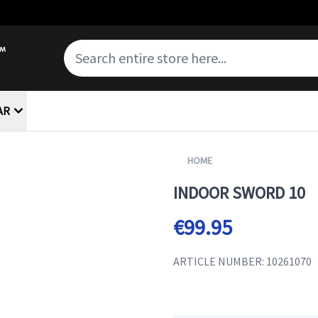
AR
HOME
INDOOR SWORD 10
€99.95
ARTICLE NUMBER: 10261070