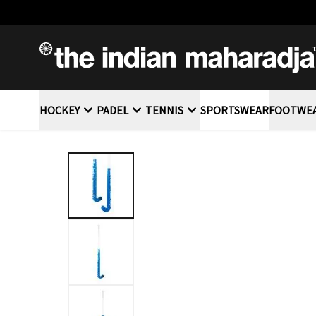
SKIP TO CONTENT
HOCKEY
PADEL
TENNIS
SPORTSWEAR
FOOTWE