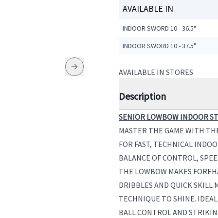
AVAILABLE IN
INDOOR SWORD 10 - 36.5"
INDOOR SWORD 10 - 37.5"
AVAILABLE IN STORES
Description
SENIOR LOWBOW INDOOR ST
MASTER THE GAME WITH TH
FOR FAST, TECHNICAL INDOO
BALANCE OF CONTROL, SPEE
THE LOWBOW MAKES FOREHA
DRIBBLES AND QUICK SKILL
TECHNIQUE TO SHINE. IDEAL
BALL CONTROL AND STRIKIN