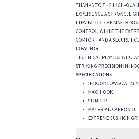
THANKS TO THE HIGH-QUALI
EXPERIENCE A STRONG, LIG
DURABILITY. THE MAXI HOOK
CONTROL, WHILE THE EXTR
COMFORT AND A SECURE HOL
IDEAL FOR
TECHNICAL PLAYERS WHO W
STRIKING PRECISION IN IND
SPECIFICATIONS
INDOOR LOWBOW: 23 M
MAXI HOOK
SLIM TIP
MATERIAL: CARBON 10
EXTREME CUSHION GR