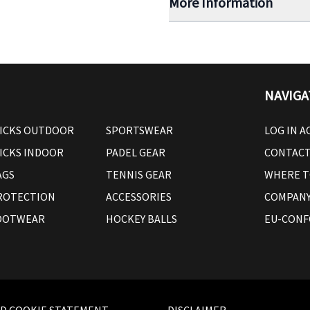
More Information
NAVIGA
ICKS OUTDOOR
SPORTSWEAR
LOG IN 
ICKS INDOOR
PADEL GEAR
CONTAC
AGS
TENNIS GEAR
WHERE T
ROTECTION
ACCESSORIES
COMPANY
OOTWEAR
HOCKEY BALLS
EU-CONF