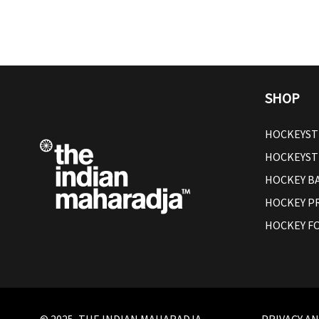
SHOP
HOCKEYST
HOCKEYST
HOCKEY B
HOCKEY P
HOCKEY F