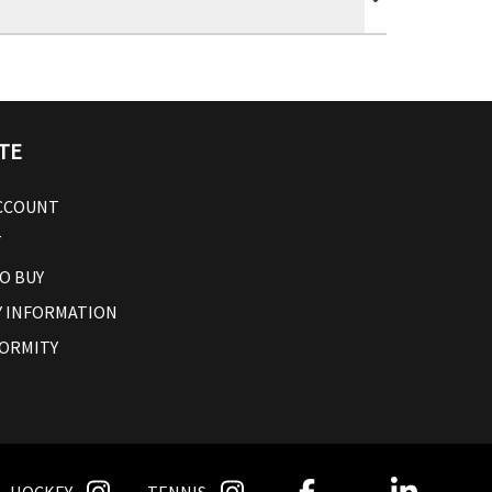
TE
ACCOUNT
T
O BUY
 INFORMATION
ORMITY