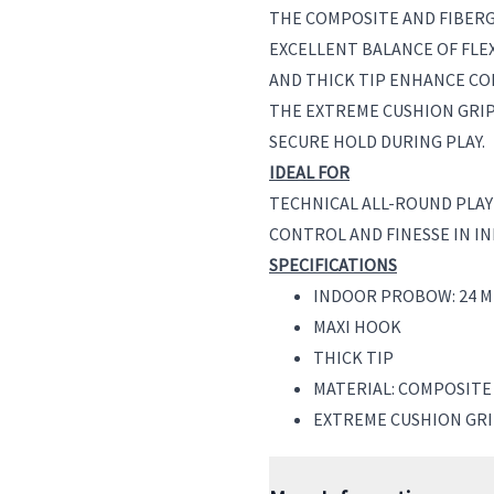
THE COMPOSITE AND FIBER
EXCELLENT BALANCE OF FLEX
AND THICK TIP ENHANCE CO
THE EXTREME CUSHION GRI
SECURE HOLD DURING PLAY.
IDEAL FOR
TECHNICAL ALL-ROUND PLA
CONTROL AND FINESSE IN I
SPECIFICATIONS
INDOOR PROBOW: 24 M
MAXI HOOK
THICK TIP
MATERIAL: COMPOSITE
EXTREME CUSHION GR