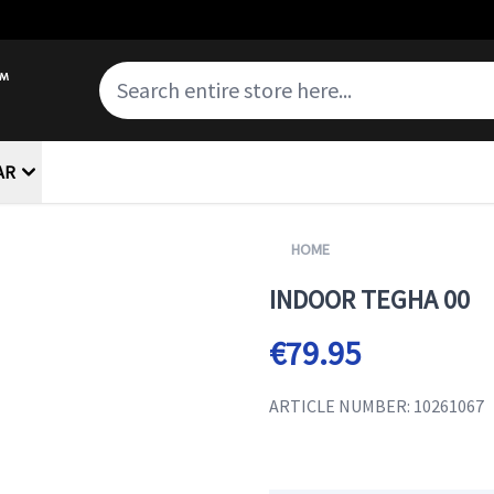
AR
HOME
INDOOR TEGHA 00
€79.95
ARTICLE NUMBER: 10261067