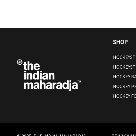
SHOP
HOCKEYST
HOCKEYST
HOCKEY B
HOCKEY P
HOCKEY F