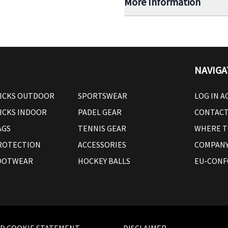
More Information
NAVIGA
ICKS OUTDOOR
SPORTSWEAR
LOG IN 
ICKS INDOOR
PADEL GEAR
CONTAC
AGS
TENNIS GEAR
WHERE T
ROTECTION
ACCESSORIES
COMPANY
OOTWEAR
HOCKEY BALLS
EU-CONF