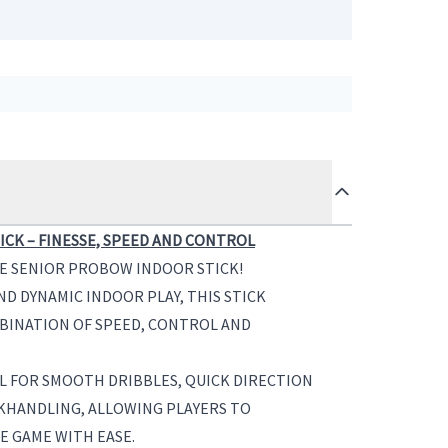
CK – FINESSE, SPEED AND CONTROL
HE SENIOR PROBOW INDOOR STICK!
D DYNAMIC INDOOR PLAY, THIS STICK
BINATION OF SPEED, CONTROL AND
L FOR SMOOTH DRIBBLES, QUICK DIRECTION
KHANDLING, ALLOWING PLAYERS TO
 GAME WITH EASE.