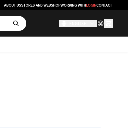
ABOUT US
STORES AND WEBSHOP
WORKING WITH
LOGIN
CONTACT
ENGLISH