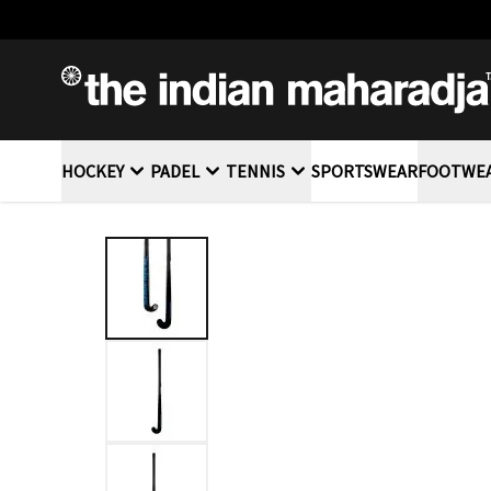
SKIP TO CONTENT
HOCKEY
PADEL
TENNIS
SPORTSWEAR
FOOTWE