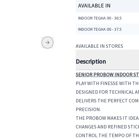
AVAILABLE IN
INDOOR TEGHA 00 - 36.5
INDOOR TEGHA 00 - 37.5
AVAILABLE IN STORES
Description
SENIOR PROBOW INDOOR STI
PLAY WITH FINESSE WITH T
DESIGNED FOR TECHNICAL AN
DELIVERS THE PERFECT COM
PRECISION.
THE PROBOW MAKES IT IDEA
CHANGES AND REFINED STIC
CONTROL THE TEMPO OF THE