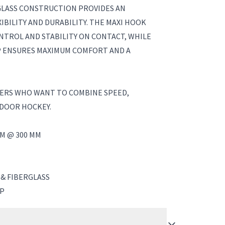
GLASS CONSTRUCTION PROVIDES AN
IBILITY AND DURABILITY. THE MAXI HOOK
NTROL AND STABILITY ON CONTACT, WHILE
P ENSURES MAXIMUM COMFORT AND A
YERS WHO WANT TO COMBINE SPEED,
NDOOR HOCKEY.
M @ 300 MM
 & FIBERGLASS
IP