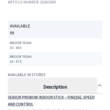
ARTICLE NUMBER: 10261068
AVAILABLE
IN
INDOOR TEGHA
10 - 36.5
INDOOR TEGHA
10 - 37.5
AVAILABLE IN STORES
Description
SENIOR PROBOW INDOOR STICK – FINESSE, SPEED
AND CONTROL