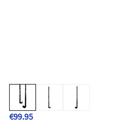
€99.95