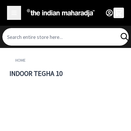
SKIP TO CONTENT
HOME
INDOOR TEGHA 10