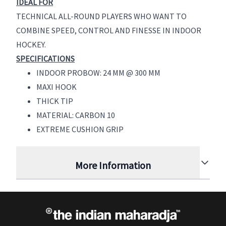
IDEAL FOR
TECHNICAL ALL-ROUND PLAYERS WHO WANT TO
COMBINE SPEED, CONTROL AND FINESSE IN INDOOR
HOCKEY.
SPECIFICATIONS
INDOOR PROBOW: 24 MM @ 300 MM
MAXI HOOK
THICK TIP
MATERIAL: CARBON 10
EXTREME CUSHION GRIP
More Information