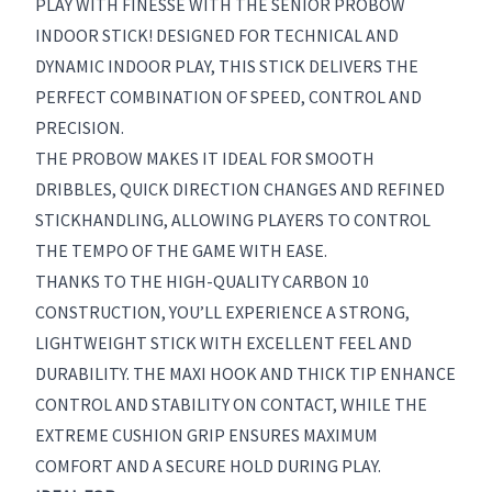
PLAY WITH FINESSE WITH THE SENIOR PROBOW
INDOOR STICK! DESIGNED FOR TECHNICAL AND
DYNAMIC INDOOR PLAY, THIS STICK DELIVERS THE
PERFECT COMBINATION OF SPEED, CONTROL AND
PRECISION.
THE PROBOW MAKES IT IDEAL FOR SMOOTH
DRIBBLES, QUICK DIRECTION CHANGES AND REFINED
STICKHANDLING, ALLOWING PLAYERS TO CONTROL
THE TEMPO OF THE GAME WITH EASE.
THANKS TO THE HIGH-QUALITY CARBON 10
CONSTRUCTION, YOU’LL EXPERIENCE A STRONG,
LIGHTWEIGHT STICK WITH EXCELLENT FEEL AND
DURABILITY. THE MAXI HOOK AND THICK TIP ENHANCE
CONTROL AND STABILITY ON CONTACT, WHILE THE
EXTREME CUSHION GRIP ENSURES MAXIMUM
COMFORT AND A SECURE HOLD DURING PLAY.