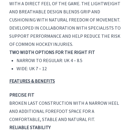
WITH A DIRECT FEEL OF THE GAME. THE LIGHTWEIGHT
AND BREATHABLE DESIGN BLENDS GRIP AND
CUSHIONING WITH NATURAL FREEDOM OF MOVEMENT.
DEVELOPED IN COLLABORATION WITH SPECIALISTS TO
SUPPORT PERFORMANCE AND HELP REDUCE THE RISK
OF COMMON HOCKEY INJURIES.
TWO WIDTH OPTIONS FOR THE RIGHT FIT
NARROW TO REGULAR: UK 4 – 8.5
WIDE: UK 7 – 12
FEATURES & BENEFITS
PRECISE FIT
BROKEN LAST CONSTRUCTION WITH A NARROW HEEL
AND ADDITIONAL FOREFOOT SPACE FOR A
COMFORTABLE, STABLE AND NATURAL FIT.
RELIABLE STABILITY