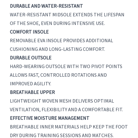
DURABLE AND WATER-RESISTANT
WATER-RESISTANT MIDSOLE EXTENDS THE LIFESPAN
OF THE SHOE, EVEN DURING INTENSIVE USE.
COMFORT INSOLE
REMOVABLE EVA INSOLE PROVIDES ADDITIONAL
CUSHIONING AND LONG-LASTING COMFORT.
DURABLE OUTSOLE
HARD-WEARING OUTSOLE WITH TWO PIVOT POINTS
ALLOWS FAST, CONTROLLED ROTATIONS AND
IMPROVED AGILITY.
BREATHABLE UPPER
LIGHTWEIGHT WOVEN MESH DELIVERS OPTIMAL
VENTILATION, FLEXIBILITY AND A COMFORTABLE FIT.
EFFECTIVE MOISTURE MANAGEMENT
BREATHABLE INNER MATERIALS HELP KEEP THE FOOT
DRY DURING TRAINING SESSIONS AND MATCHES.