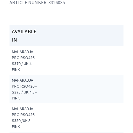
ARTICLE NUMBER: 3326085
AVAILABLE
IN
MAHARADJA
PRO RSO426 -
S370 / UK 4 -
PINK
MAHARADJA
PRO RSO426 -
S375 / UK 4.5 -
PINK
MAHARADJA
PRO RSO426 -
S380 /UK 5 -
PINK