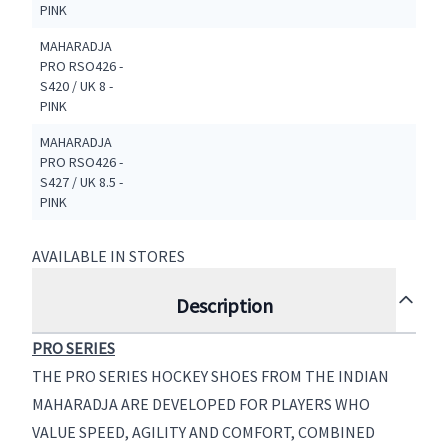
PINK
MAHARADJA
PRO RSO426 -
S420 / UK 8 -
PINK
MAHARADJA
PRO RSO426 -
S427 / UK 8.5 -
PINK
AVAILABLE IN STORES
Description
PRO SERIES
THE PRO SERIES HOCKEY SHOES FROM THE INDIAN
MAHARADJA ARE DEVELOPED FOR PLAYERS WHO
VALUE SPEED, AGILITY AND COMFORT, COMBINED