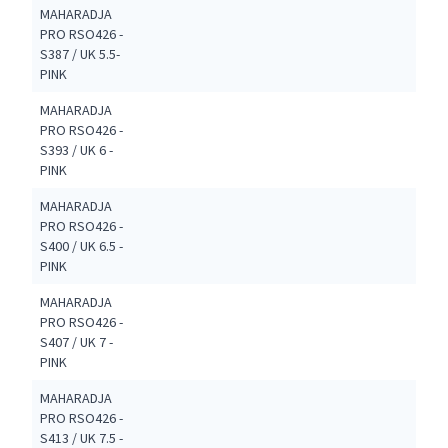
MAHARADJA
PRO RSO426 -
S387 / UK 5.5-
PINK
MAHARADJA
PRO RSO426 -
S393 / UK 6 -
PINK
MAHARADJA
PRO RSO426 -
S400 / UK 6.5 -
PINK
MAHARADJA
PRO RSO426 -
S407 / UK 7 -
PINK
MAHARADJA
PRO RSO426 -
S413 / UK 7.5 -