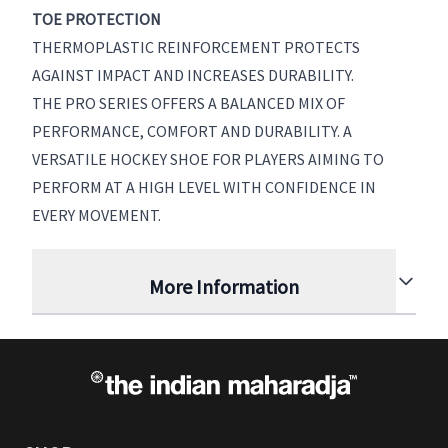
TOE PROTECTION
THERMOPLASTIC REINFORCEMENT PROTECTS
AGAINST IMPACT AND INCREASES DURABILITY.
THE PRO SERIES OFFERS A BALANCED MIX OF
PERFORMANCE, COMFORT AND DURABILITY. A
VERSATILE HOCKEY SHOE FOR PLAYERS AIMING TO
PERFORM AT A HIGH LEVEL WITH CONFIDENCE IN
EVERY MOVEMENT.
More Information