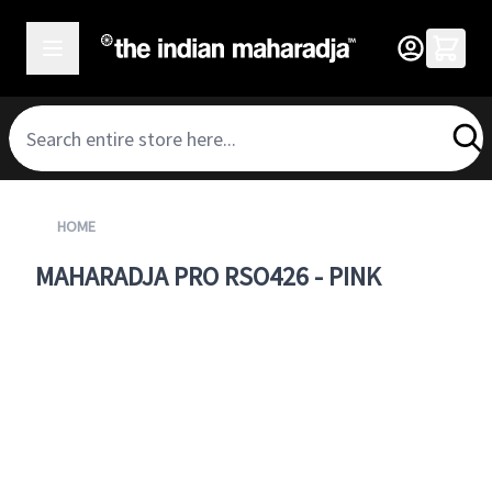
SKIP TO CONTENT
HOME
MAHARADJA PRO RSO426 - PINK