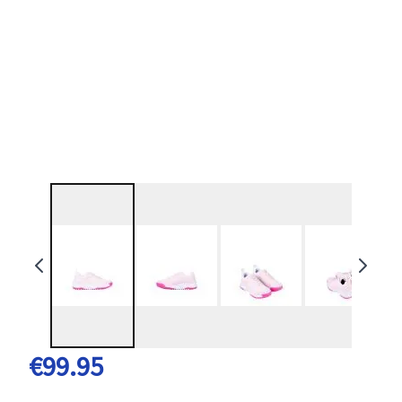
€99.95