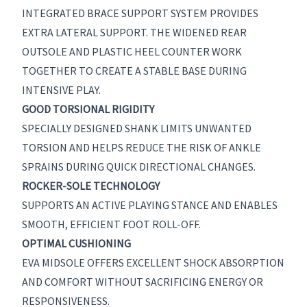
INTEGRATED BRACE SUPPORT SYSTEM PROVIDES
EXTRA LATERAL SUPPORT. THE WIDENED REAR
OUTSOLE AND PLASTIC HEEL COUNTER WORK
TOGETHER TO CREATE A STABLE BASE DURING
INTENSIVE PLAY.
GOOD TORSIONAL RIGIDITY
SPECIALLY DESIGNED SHANK LIMITS UNWANTED
TORSION AND HELPS REDUCE THE RISK OF ANKLE
SPRAINS DURING QUICK DIRECTIONAL CHANGES.
ROCKER-SOLE TECHNOLOGY
SUPPORTS AN ACTIVE PLAYING STANCE AND ENABLES
SMOOTH, EFFICIENT FOOT ROLL-OFF.
OPTIMAL CUSHIONING
EVA MIDSOLE OFFERS EXCELLENT SHOCK ABSORPTION
AND COMFORT WITHOUT SACRIFICING ENERGY OR
RESPONSIVENESS.