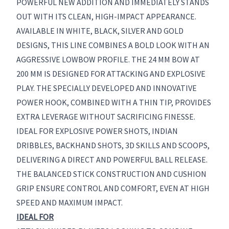
POWERFUL NEW ADDITION AND IMMEDIATELY STANDS
OUT WITH ITS CLEAN, HIGH-IMPACT APPEARANCE.
AVAILABLE IN WHITE, BLACK, SILVER AND GOLD
DESIGNS, THIS LINE COMBINES A BOLD LOOK WITH AN
AGGRESSIVE LOWBOW PROFILE. THE 24 MM BOW AT
200 MM IS DESIGNED FOR ATTACKING AND EXPLOSIVE
PLAY. THE SPECIALLY DEVELOPED AND INNOVATIVE
POWER HOOK, COMBINED WITH A THIN TIP, PROVIDES
EXTRA LEVERAGE WITHOUT SACRIFICING FINESSE.
IDEAL FOR EXPLOSIVE POWER SHOTS, INDIAN
DRIBBLES, BACKHAND SHOTS, 3D SKILLS AND SCOOPS,
DELIVERING A DIRECT AND POWERFUL BALL RELEASE.
THE BALANCED STICK CONSTRUCTION AND CUSHION
GRIP ENSURE CONTROL AND COMFORT, EVEN AT HIGH
SPEED AND MAXIMUM IMPACT.
IDEAL FOR