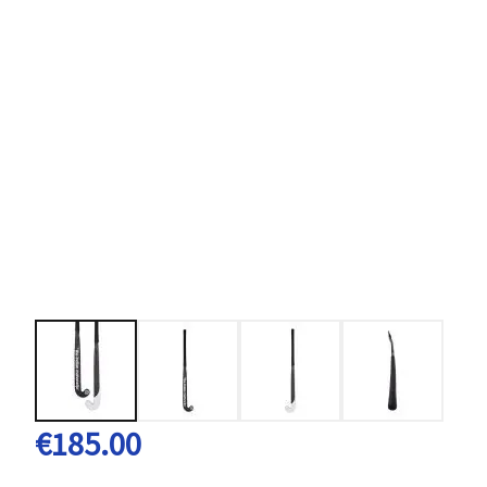
€185.00