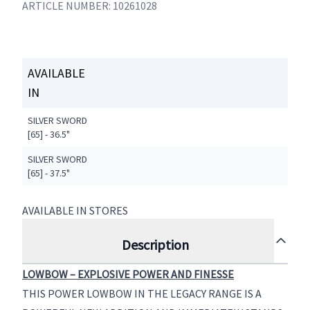
ARTICLE NUMBER: 10261028
AVAILABLE
IN
SILVER SWORD
[65] - 36.5"
SILVER SWORD
[65] - 37.5"
AVAILABLE IN STORES
Description
LOWBOW – EXPLOSIVE POWER AND FINESSE
THIS POWER LOWBOW IN THE LEGACY RANGE IS A