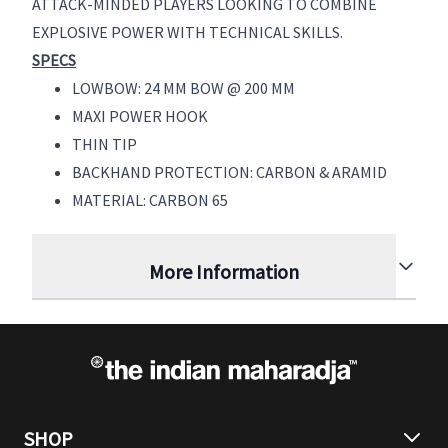
ATTACK-MINDED PLAYERS LOOKING TO COMBINE
EXPLOSIVE POWER WITH TECHNICAL SKILLS.
SPECS
LOWBOW: 24 MM BOW @ 200 MM
MAXI POWER HOOK
THIN TIP
BACKHAND PROTECTION: CARBON & ARAMID
MATERIAL: CARBON 65
More Information
SHOP