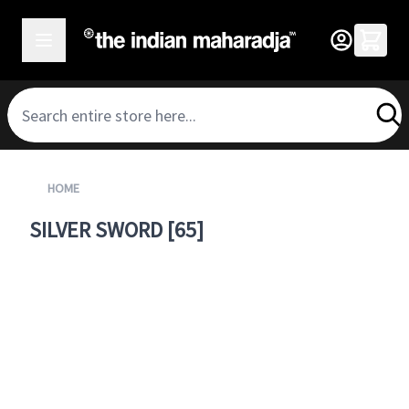
SKIP TO CONTENT
HOME
SILVER SWORD [65]