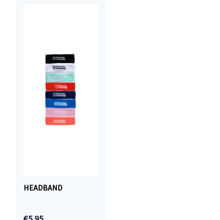
HEADBAND
€5.95