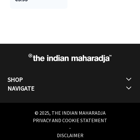
SHOP
NAVIGATE
© 2025, THE INDIAN MAHARADJA
PRIVACY AND COOKIE STATEMENT
-
DISCLAIMER