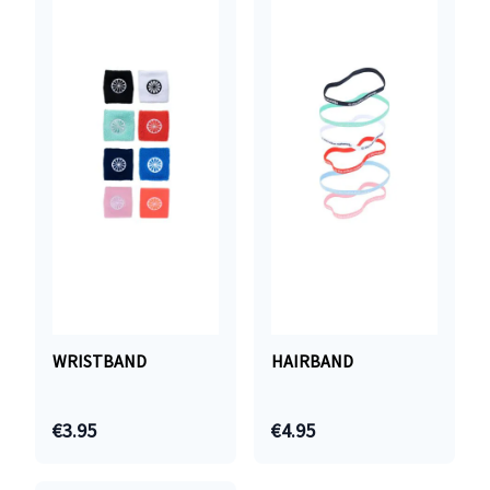
WRISTBAND
HAIRBAND
€3.95
€4.95